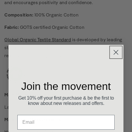
and encourages positivity and confidence.
Composition:
100% Organic Cotton
Fabric:
GOTS certified Organic Cotton
Global Organic Textile Standard
is developed by leading
standard setters to define world-wide recognised
requirements for organic textiles.
Join the movement
Male Model wears a size:
Get 10% off your first purchase & be the first to
know about new releases and offers.
Large
Male Model Measurements:
Height: 190cm / 6ft 3 inches