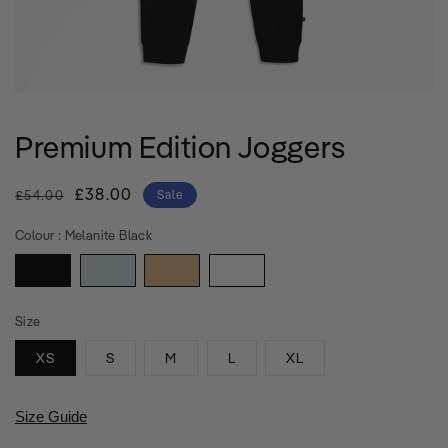
Premium Edition Joggers
Regular
Sale
£38.00
£54.00
Sale
price
price
Colour :
Melanite Black
Size
XS
S
M
L
XL
Size Guide