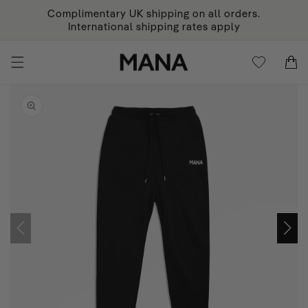
KIP TO
Complimentary UK shipping on all orders.
ONTENT
International shipping rates apply
Cart
Cart
KIP TO
RODUCT
NFORMATION
Open
featured
media
in
gallery
view