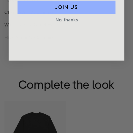
JOIN US
Chest: 92cm / 36 inches
No, thanks
Waist: 81cm / 32 inches
Hips: 95cm / 37.5 inches
Complete the look
Premium
Edition
Sweatshirt