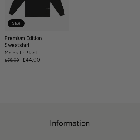
Sale
Premium Edition
Sweatshirt
Melanite Black
Regular
Sale
£44.00
£58.00
Price
Price
Information