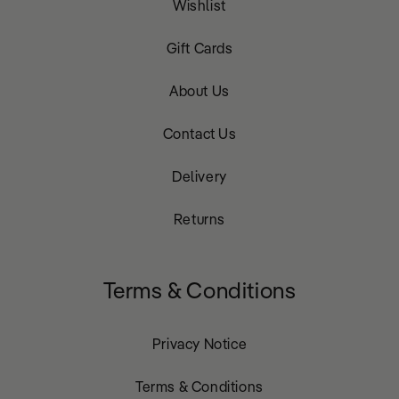
Wishlist
Gift Cards
About Us
Contact Us
Delivery
Returns
Terms & Conditions
Privacy Notice
Terms & Conditions