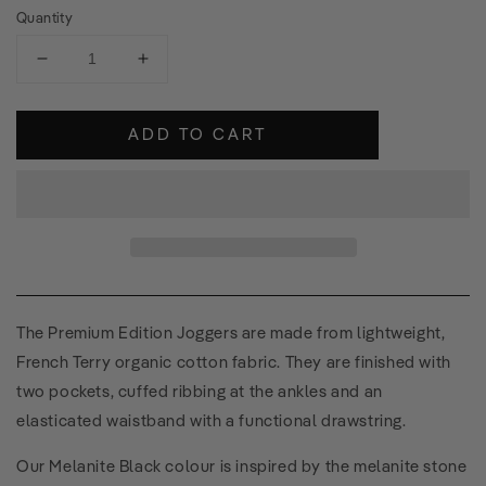
Quantity
Decrease
Increase
quantity
quantity
for
for
ADD TO CART
Premium
Premium
Edition
Edition
Joggers
Joggers
The Premium Edition Joggers are made from lightweight,
French Terry organic cotton fabric. They are finished with
two pockets, cuffed ribbing at the ankles and an
elasticated waistband with a functional drawstring.
Our Melanite Black colour is inspired by the melanite stone