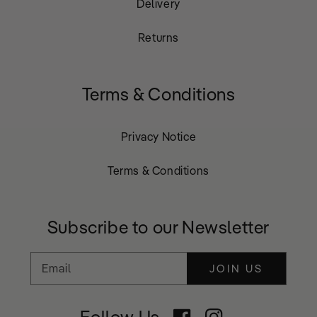
Delivery
Returns
Terms & Conditions
Privacy Notice
Terms & Conditions
Subscribe to our Newsletter
Email
JOIN US
Follow Us
Facebook
Instagram