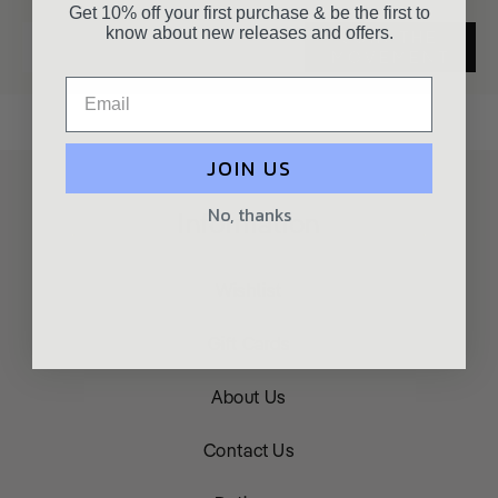
Get 10% off your first purchase & be the first to
know about new releases and offers.
JOIN THE
MOVEMENT
JOIN US
No, thanks
Information
Wishlist
Gift Cards
About Us
Contact Us