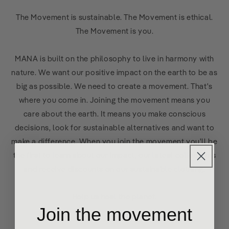
The Movement is sustainable. The Movement is ethical.
The Movement is you.
MANA is built on the philosophy to live in harmony with
nature. We want our positive impact on the earth to be as
big as possible. We need to create a movement. That's
where you come in. Joining the movement means you
care about the earth. It means you make conscious
decisions, look for sustainable alternatives and want to
make a difference. When you join the movement you'll be
the first to learn about our impact, our latest collections
and receive discounts on our sustainable clothing.
Help us heal the planet.
Join the movement