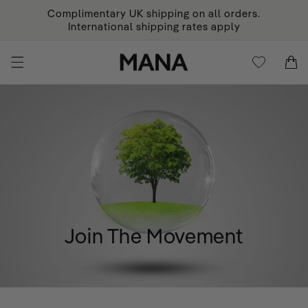
KIP TO
Complimentary UK shipping on all orders.
ONTENT
International shipping rates apply
Cart
Cart
Join The Movement