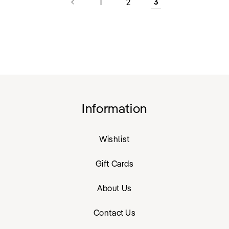
1
2
3
Information
Wishlist
Gift Cards
About Us
Contact Us