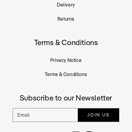
Delivery
Returns
Terms & Conditions
Privacy Notice
Terms & Conditions
Subscribe to our Newsletter
Email
JOIN US