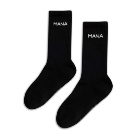
Black