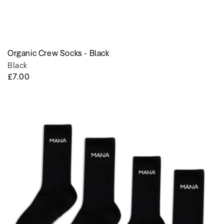
Organic Crew Socks - Black
Black
Regular
£7.00
Price
Organic
Crew
Socks
-
Black
-
2
Pairs