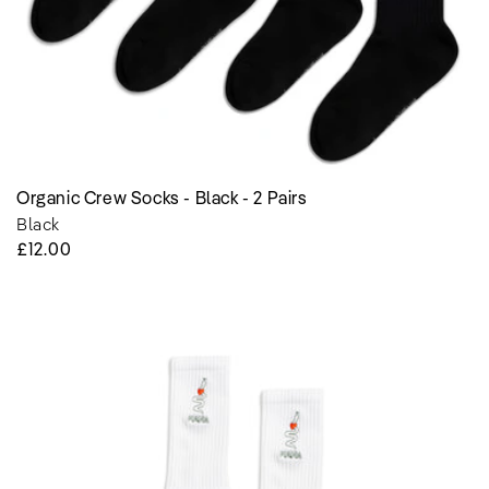
Organic Crew Socks - Black - 2 Pairs
Black
Regular
£12.00
Price
Organic
Crew
Socks
-
Purity
of
Life