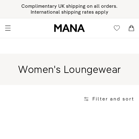
KIP TO
Complimentary UK shipping on all orders.
ONTENT
International shipping rates apply
Cart
Cart
Collection:
Women's Loungewear
Filter and sort
Organic
Crew
Socks
-