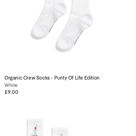
edition
Organic Crew Socks - Purity Of Life Edition
White
Regular
£9.00
Price
Organic
Crew
Socks
-