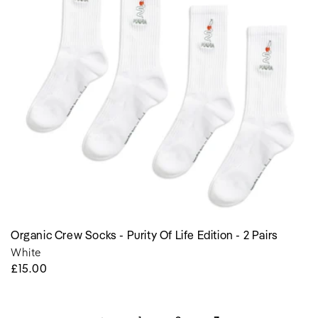
Purity
of
Life
Edition
-
2
Pairs
Organic Crew Socks - Purity Of Life Edition - 2 Pairs
White
Regular
£15.00
Price